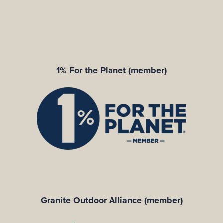
1% For the Planet (member)
Granite Outdoor Alliance (member)