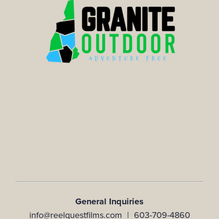
General Inquiries
info@reelquestfilms.com | 603-709-4860