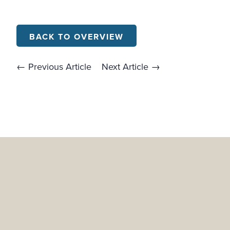
BACK TO OVERVIEW
← Previous Article
Next Article →