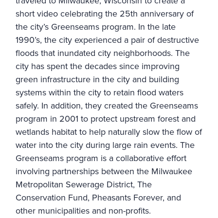
traveled to Milwaukee, Wisconsin to create a
short video celebrating the 25th anniversary of
the city’s Greenseams program. In the late
1990’s, the city experienced a pair of destructive
floods that inundated city neighborhoods. The
city has spent the decades since improving
green infrastructure in the city and building
systems within the city to retain flood waters
safely. In addition, they created the Greenseams
program in 2001 to protect upstream forest and
wetlands habitat to help naturally slow the flow of
water into the city during large rain events. The
Greenseams program is a collaborative effort
involving partnerships between the
Milwaukee
Metropolitan Sewerage District
,
The
Conservation Fund
,
Pheasants Forever
, and
other municipalities and non-profits.