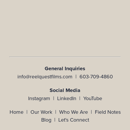
General Inquiries
info@reelquestfilms.com | 603-709-4860
Social Media
Instagram |
LinkedIn |
YouTube
Home
|
Our Work
|
Who We Are
|
Field Notes
Blog
|
Let's Connect