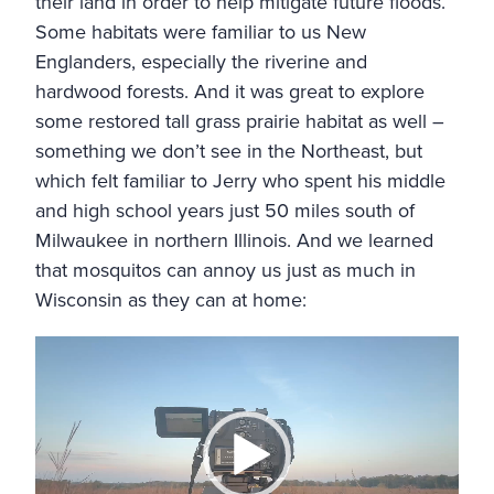
their land in order to help mitigate future floods.
Some habitats were familiar to us New
Englanders, especially the riverine and
hardwood forests. And it was great to explore
some restored tall grass prairie habitat as well –
something we don’t see in the Northeast, but
which felt familiar to Jerry who spent his middle
and high school years just 50 miles south of
Milwaukee in northern Illinois. And we learned
that mosquitos can annoy us just as much in
Wisconsin as they can at home:
Video
Player