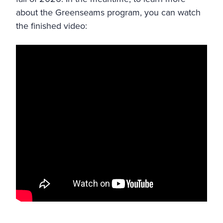
about the Greenseams program, you can watch
the finished video: