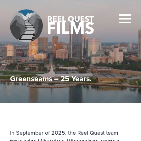
Greenseams – 25 Years.
In September of 2025, the Reel Quest team