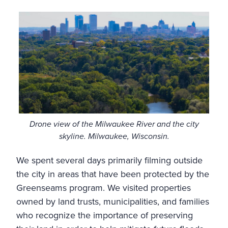
Drone view of the Milwaukee River and the city
skyline. Milwaukee, Wisconsin.
We spent several days primarily filming outside
the city in areas that have been protected by the
Greenseams program. We visited properties
owned by land trusts, municipalities, and families
who recognize the importance of preserving