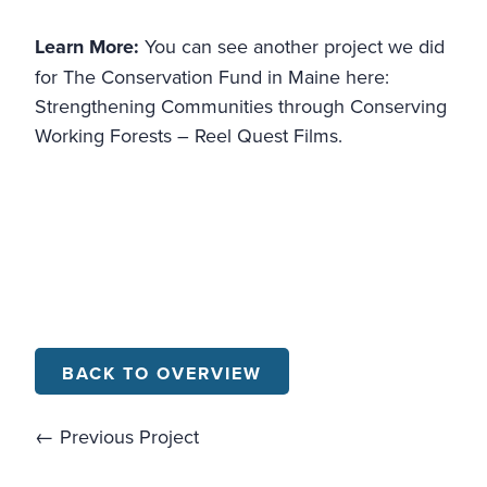
Learn More:
You can see another project we did
for The Conservation Fund in Maine here:
Strengthening Communities through Conserving
Working Forests – Reel Quest Films.
BACK TO OVERVIEW
← Previous Project