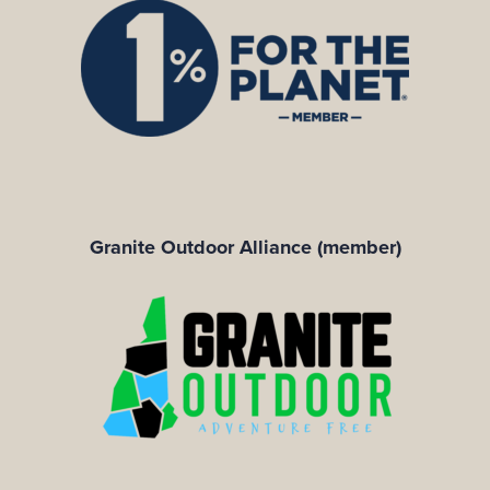
Granite Outdoor Alliance (member)