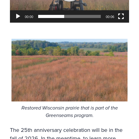
00:00
00:06
Restored Wisconsin prairie that is part of the
Greenseams program.
The 25th anniversary celebration will be in the
fall of 2026. In the meantime, to learn more