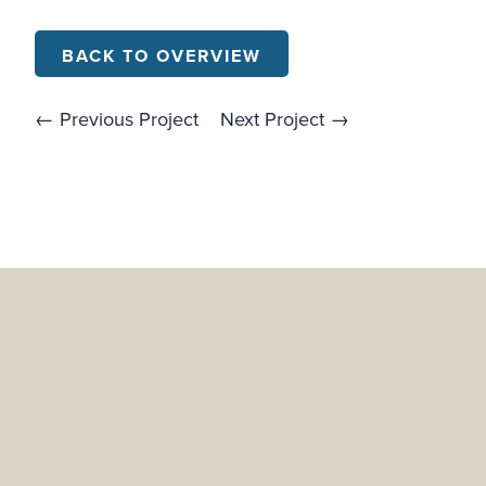
BACK TO OVERVIEW
← Previous Project
Next Project →