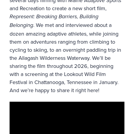
several days filming with
Maine Adaptive Sports
and Recreation
to create a new short film,
Represent: Breaking Barriers, Building
. We met and interviewed about a
Belonging
dozen amazing adaptive athletes, while joining
them on adventures ranging from climbing to
cycling to skiing, to an overnight paddling trip in
the
Allagash Wilderness Waterway
. We’ll be
sharing the film throughout 2026, beginning
with a screening at the Lookout Wild Film
Festival in Chattanooga, Tennessee in January.
And we’re happy to share it right here!