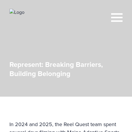
Represent: Breaking Barriers,
Building Belonging
In 2024 and 2025, the Reel Quest team spent