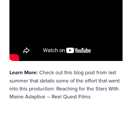
Learn More:
Check out this blog post from last
summer that details some of the effort that went
into this production:
Reaching for the Stars With
Maine Adaptive – Reel Quest Films