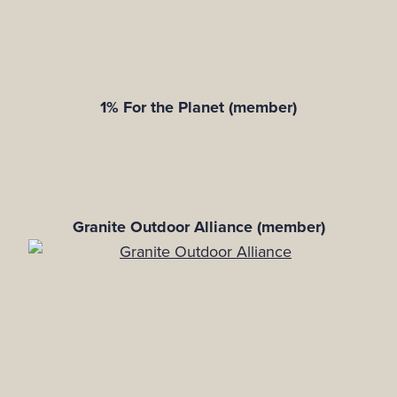
1% For the Planet (member)
Granite Outdoor Alliance (member)