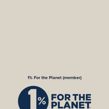
1% For the Planet (member)