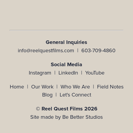
General Inquiries
info@reelquestfilms.com | 603-709-4860
Social Media
Instagram |
LinkedIn |
YouTube
Home
|
Our Work
|
Who We Are
|
Field Notes
Blog
|
Let's Connect
© Reel Quest Films 2026
Site made by
Be Better Studios