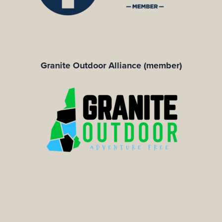
Granite Outdoor Alliance (member)