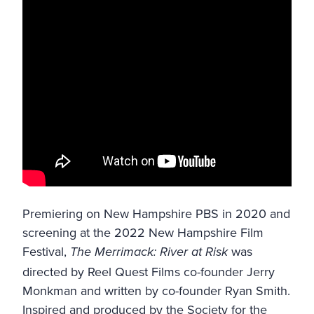
Premiering on
New Hampshire PBS
in 2020 and
screening at the
2022 New Hampshire Film
Festival
,
was
The Merrimack: River at Risk
directed by Reel Quest Films co-founder Jerry
Monkman and written by co-founder Ryan Smith.
Inspired and produced by the
Society for the