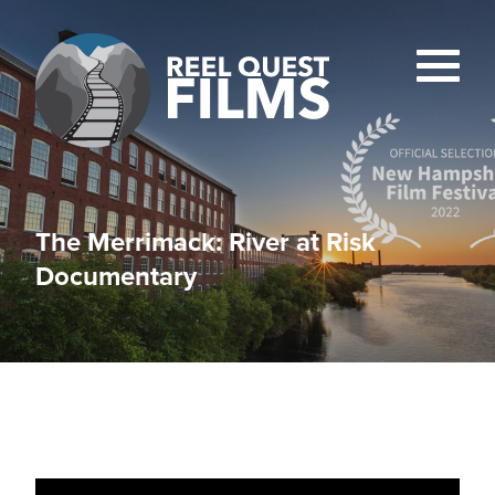
The Merrimack: River at Risk
Documentary