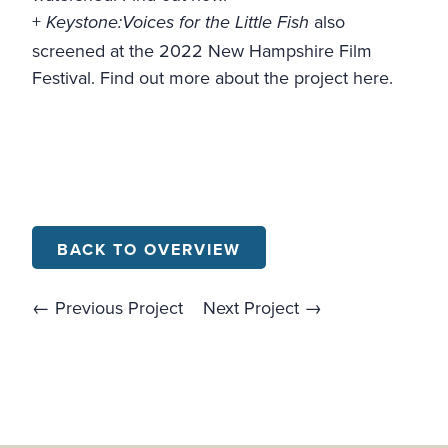
+
also
Keystone:Voices for the Little Fish
screened at the 2022 New Hampshire Film
Festival.
Find out more about the project here
.
BACK TO OVERVIEW
← Previous Project
Next Project →