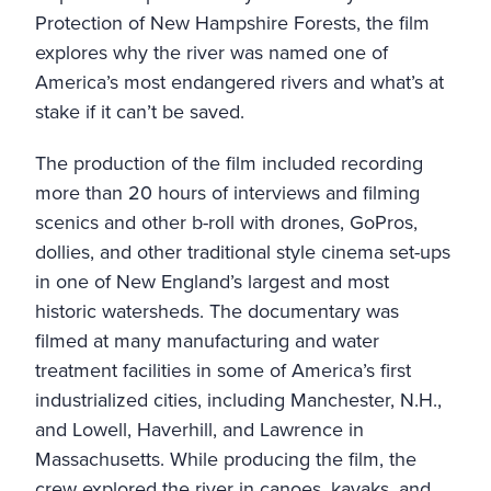
Protection of New Hampshire Forests
, the film
explores why the river was named one of
America’s most endangered rivers and what’s at
stake if it can’t be saved.
The production of the film included recording
more than 20 hours of interviews and filming
scenics and other b-roll with drones, GoPros,
dollies, and other traditional style cinema set-ups
in one of New England’s largest and most
historic watersheds. The documentary was
filmed at many manufacturing and water
treatment facilities in some of America’s first
industrialized cities, including Manchester, N.H.,
and Lowell, Haverhill, and Lawrence in
Massachusetts. While producing the film, the
crew explored the river in canoes, kayaks, and