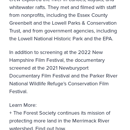
whitewater rafts. They met and filmed with staff
from nonprofits, including the
Essex County
Greenbelt
and the
Lowell Parks & Conservation
Trust
, and from government agencies, including
the
Lowell National Historic Park
and the
EPA
.
In addition to screening at the 2022 New
Hampshire Film Festival, the documentary
screened at the 2021
Newburyport
Documentary Film Festival
and the
Parker River
National Wildlife Refuge’s Conservation Film
Festival
.
Learn More:
+ The Forest Society continues its mission of
protecting more land in the Merrimack River
watershed.
Find out how.