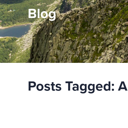
Blog
Posts Tagged:
A