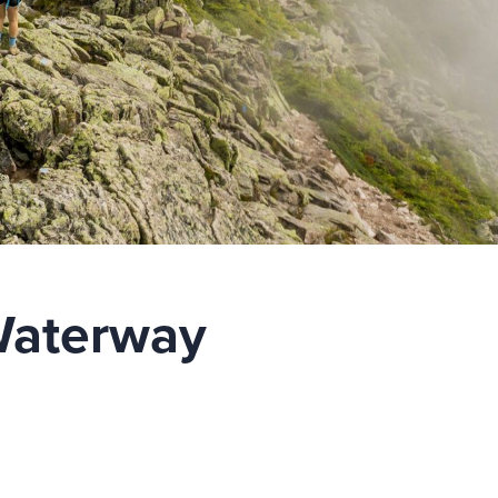
Waterway