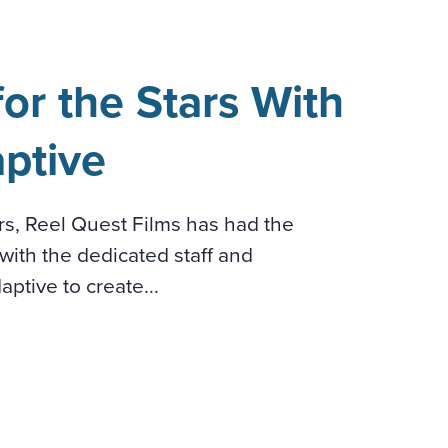
or the Stars With
ptive
ars, Reel Quest Films has had the
with the dedicated staff and
ptive to create...