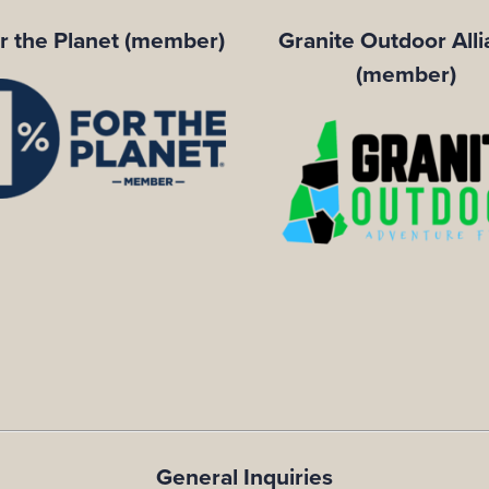
r the Planet (member)
Granite Outdoor All
(member)
General Inquiries