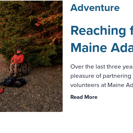
Adventure
Reaching f
Maine Ada
Over the last three ye
pleasure of partnering 
volunteers at Maine Ada
Read More