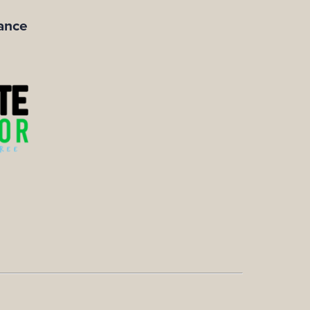
iance