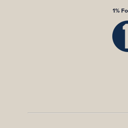
1% Fo