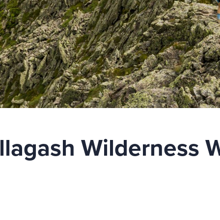
llagash Wilderness 