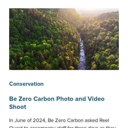
Conservation
Be Zero Carbon Photo and Video
Shoot
In June of 2024, Be Zero Carbon asked Reel
Quest to accompany staff for three days as they