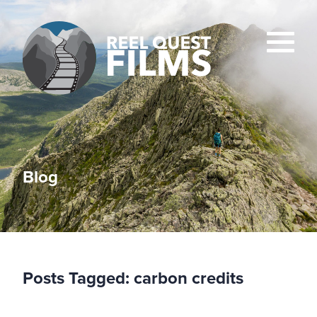
Blog
Posts Tagged:
carbon credits