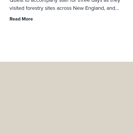
visited forestry sites across New England, and...
Read More