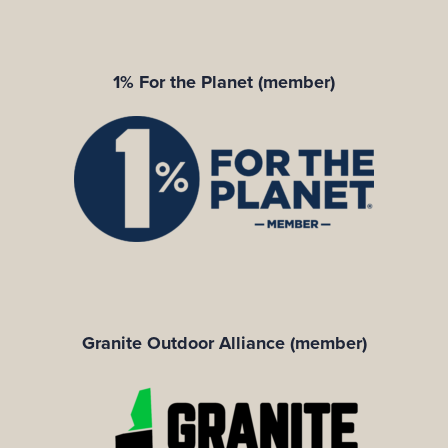
1% For the Planet (member)
Granite Outdoor Alliance (member)