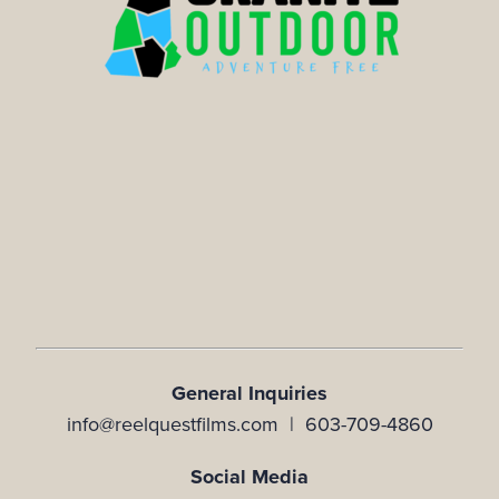
General Inquiries
info@reelquestfilms.com | 603-709-4860
Social Media