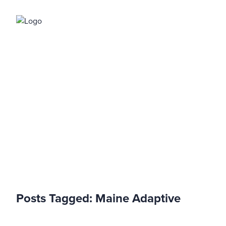
Blog
Posts Tagged:
Maine Adaptive