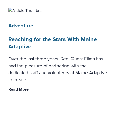
Adventure
Reaching for the Stars With Maine
Adaptive
Over the last three years, Reel Quest Films has
had the pleasure of partnering with the
dedicated staff and volunteers at Maine Adaptive
to create...
Read More