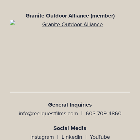
Granite Outdoor Alliance (member)
General Inquiries
info@reelquestfilms.com | 603-709-4860
Social Media
Instagram |
LinkedIn |
YouTube