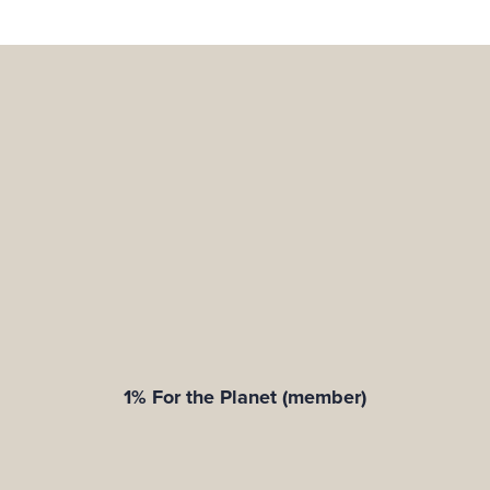
1% For the Planet (member)