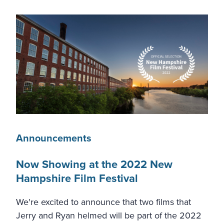
Announcements
Now Showing at the 2022 New
Hampshire Film Festival
We're excited to announce that two films that
Jerry and Ryan helmed will be part of the 2022