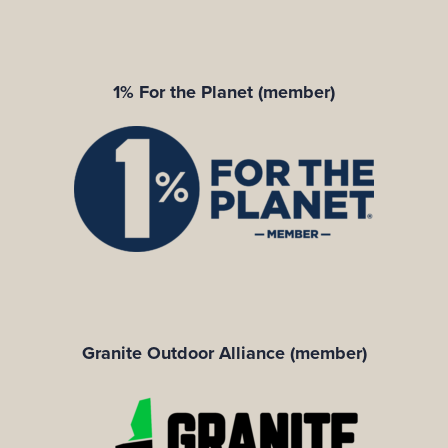
1% For the Planet (member)
Granite Outdoor Alliance (member)