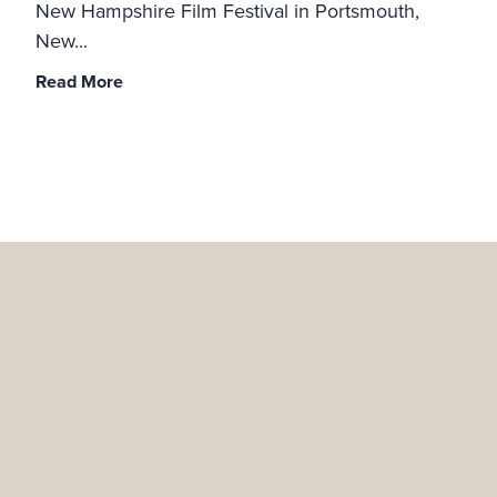
New Hampshire Film Festival in Portsmouth,
New...
Read More