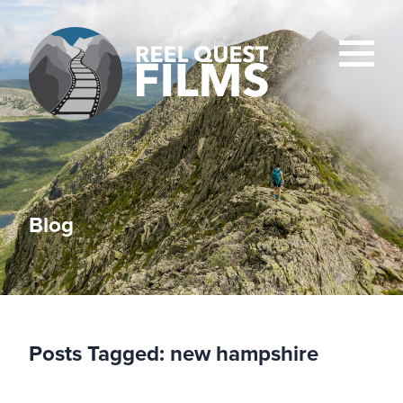
Blog
Posts Tagged:
new hampshire