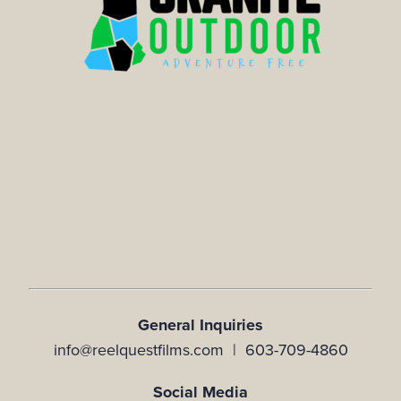
General Inquiries
info@reelquestfilms.com | 603-709-4860
Social Media