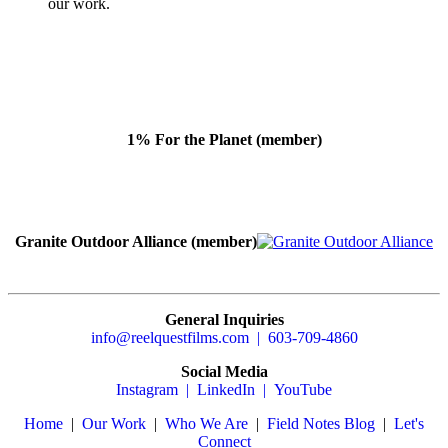
our work.
1% For the Planet (member)
Granite Outdoor Alliance (member)
General Inquiries
info@reelquestfilms.com | 603-709-4860
Social Media
Instagram |
LinkedIn |
YouTube
Home
|
Our Work
|
Who We Are
|
Field Notes Blog
|
Let's
Connect