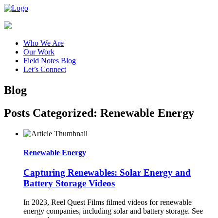
Who We Are
Our Work
Field Notes Blog
Let’s Connect
Blog
Posts Categorized:
Renewable Energy
Renewable Energy
Capturing Renewables: Solar Energy and
Battery Storage Videos
In 2023, Reel Quest Films filmed videos for renewable
energy companies, including solar and battery storage. See