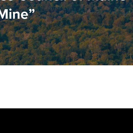
 Mine”