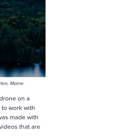
ten, Maine.
 drone on a
 to work with
 was made with
videos that are