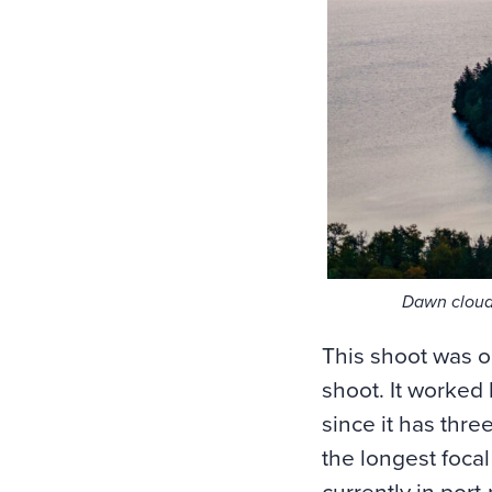
Dawn cloud
This shoot was o
shoot. It worked
since it has thr
the longest focal
currently in port