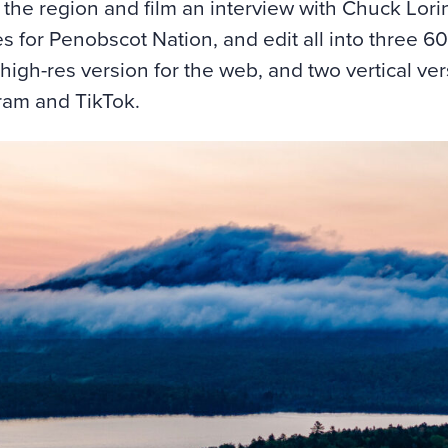
the region and film an interview with Chuck Lorin
s for Penobscot Nation, and edit all into three 6
high-res version for the web, and two vertical ver
ram and TikTok.