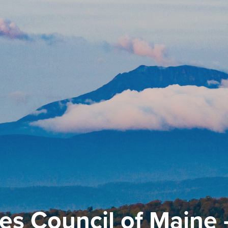
es Council of Maine 