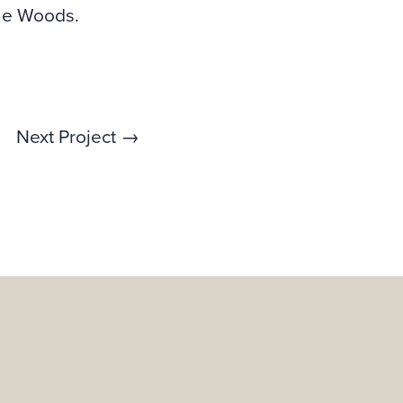
ine Woods.
Next Project →