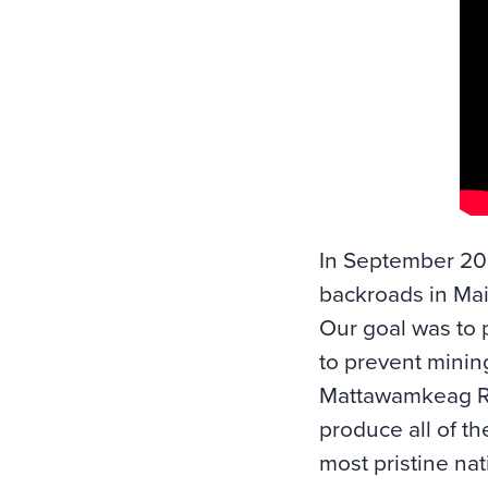
In September 202
backroads in Mai
Our goal was to 
to prevent mining
Mattawamkeag Ri
produce all of th
most pristine nat