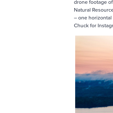
drone footage of 
Natural Resource
– one horizontal 
Chuck for Instag