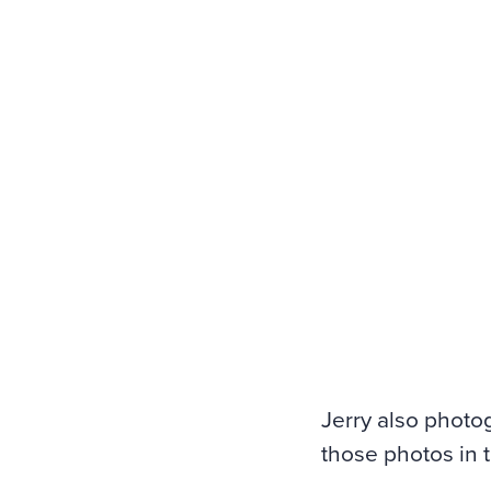
Jerry also photo
those photos in 