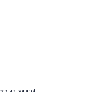
 can see some of