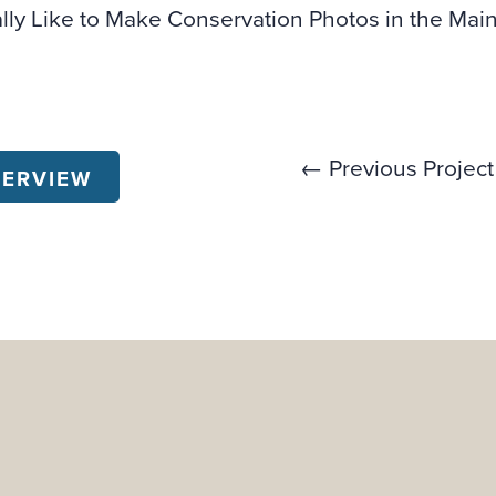
ally Like to Make Conservation Photos in the Ma
← Previous Project
VERVIEW