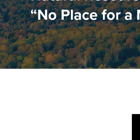
“No Place for a