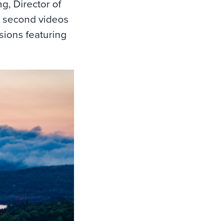
g, Director of
0 second videos
sions featuring