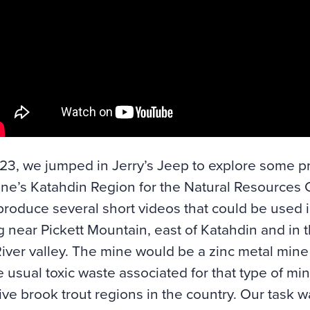
3, we jumped in Jerry’s Jeep to explore some p
ne’s Katahdin Region for the
Natural Resources 
produce several short videos that could be used 
 near Pickett Mountain, east of Katahdin and in t
ver valley. The mine would be a zinc metal min
e usual toxic waste associated for that type of min
ive brook trout regions in the country. Our task w