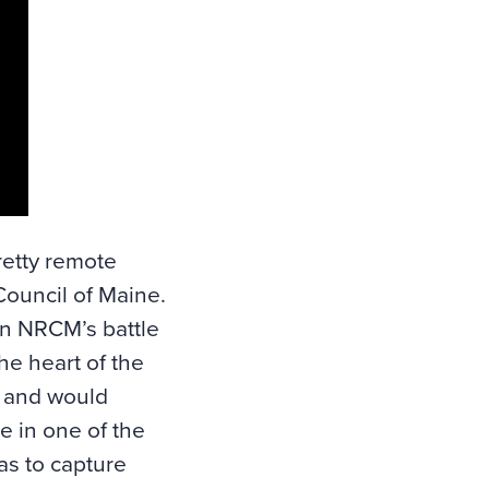
retty remote
Council of Maine
.
in NRCM’s battle
he heart of the
e and would
e in one of the
as to capture