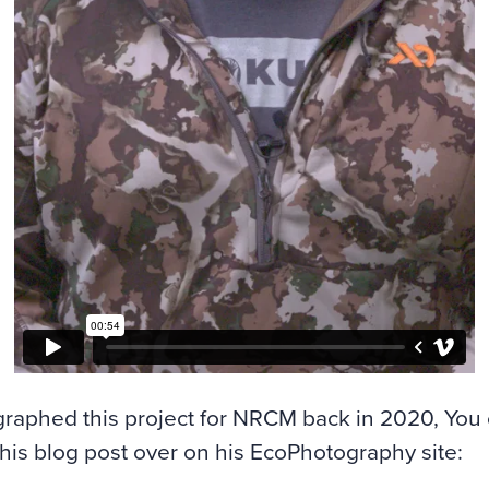
graphed this project for NRCM back in 2020, You
this blog post over on his EcoPhotography site: