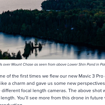
s over Mount Chase as seen from above Lower Shin Pond in Pat
ne of the first times we flew our new Mavic 3 Pro
 like a charm and gave us some new perspectives
ee different focal length cameras. The above shot
 length. You’ll see more from this drone in future 
-production.