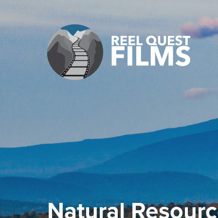
Natural Resourc