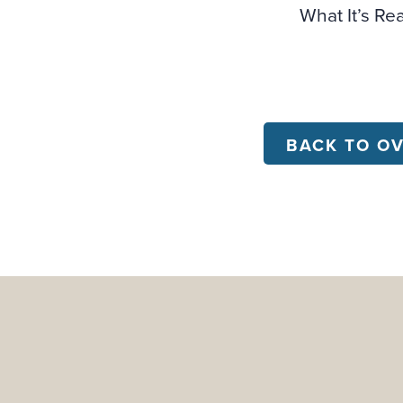
What It’s Re
BACK TO O