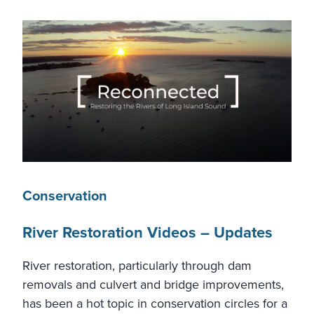
Conservation
River Restoration Videos – Updates
River restoration, particularly through dam
removals and culvert and bridge improvements,
has been a hot topic in conservation circles for a