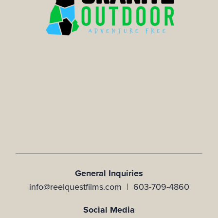
General Inquiries
info@reelquestfilms.com | 603-709-4860
Social Media