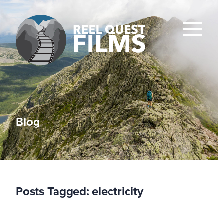
Blog
Posts Tagged:
electricity