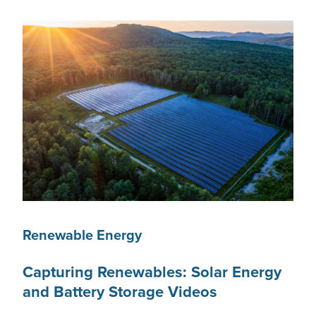
Renewable Energy
Capturing Renewables: Solar Energy
and Battery Storage Videos