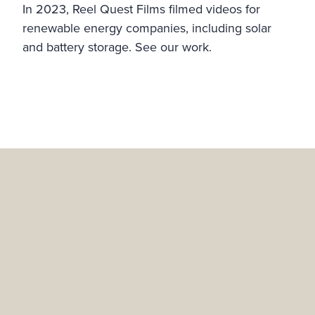
In 2023, Reel Quest Films filmed videos for
renewable energy companies, including solar
and battery storage. See our work.