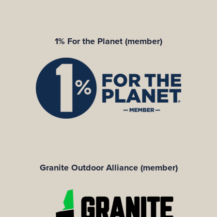
1% For the Planet (member)
Granite Outdoor Alliance (member)