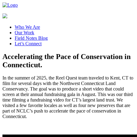
Who We Are
Our Work
Field Notes Blog
Let’s Connect
Accelerating the Pace of Conservation in
Connecticut.
In the summer of 2025, the Reel Quest team traveled to Kent, CT to
film for several days with the Northwest Connecticut Land
Conservancy. The goal was to produce a short video that could
screen at their annual fundraising gala in August. This was our third
time filming a fundraising video for CT’s largest land trust. We
visited a few favorite locales as well as four new preserves that are
part of NCLC’s push to accelerate the pace of conservation in
Connecticut.