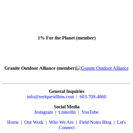
1% For the Planet (member)
Granite Outdoor Alliance (member)
General Inquiries
info@reelquestfilms.com | 603-709-4860
Social Media
Instagram |
LinkedIn |
YouTube
Home
|
Our Work
|
Who We Are
|
Field Notes Blog
|
Let's
Connect