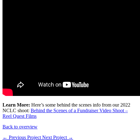
Learn More:
Here’s some behind the scenes info from our 2022
NCLC shoot:
Behind the Scenes of a Fundraiser Video Shoot –
Reel Quest Films
Back to overview
← Previous Project
Next Project →