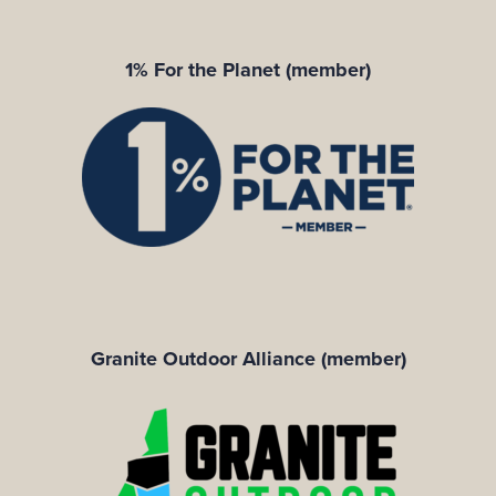
1% For the Planet (member)
Granite Outdoor Alliance (member)