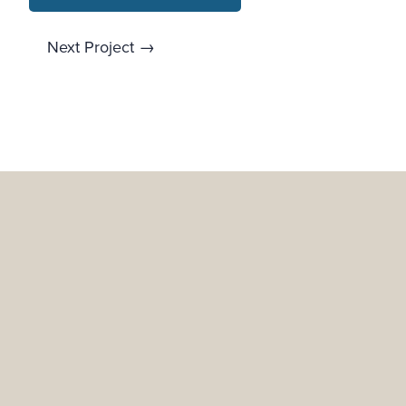
Next Project →