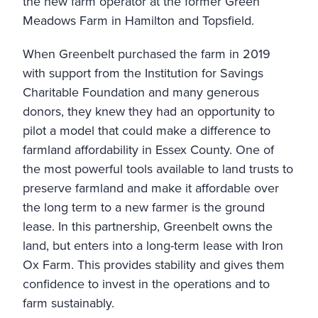
the new farm operator at the former Green
Meadows Farm in Hamilton and Topsfield.
When Greenbelt purchased the farm in 2019
with support from the
Institution for Savings
Charitable Foundation
and many generous
donors, they knew they had an opportunity to
pilot a model that could make a difference to
farmland affordability in Essex County. One of
the most powerful tools available to land trusts to
preserve farmland and make it affordable over
the long term to a new farmer is the ground
lease. In this partnership, Greenbelt owns the
land, but enters into a long-term lease with Iron
Ox Farm. This provides stability and gives them
confidence to invest in the operations and to
farm sustainably.