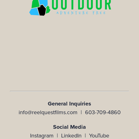
General Inquiries
info@reelquestfilms.com | 603-709-4860
Social Media
Instagram |
LinkedIn |
YouTube