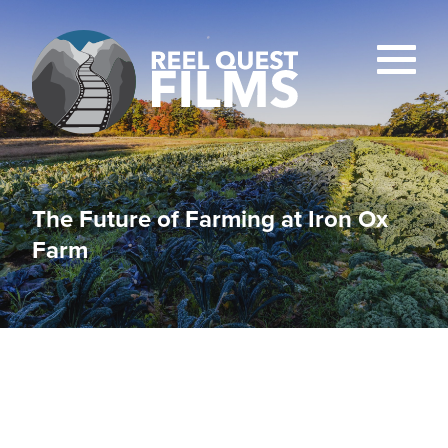
The Future of Farming at Iron Ox
Farm