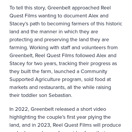
To tell this story, Greenbelt approached Reel
Quest Films wanting to document Alex and
Stacey’s path to becoming farmers of this historic
land and the manner in which they are
protecting and preserving the land they are
farming. Working with staff and volunteers from
Greenbelt, Reel Quest Films followed Alex and
Stacey for two years, tracking their progress as
they built the farm, launched a Community
Supported Agriculture program, sold food at
markets and restaurants, all the while raising
their toddler son Sebastian.
In 2022, Greenbelt released a short video
highlighting the couple’s first year plying the
land, and in 2023, Reel Quest Films will produce