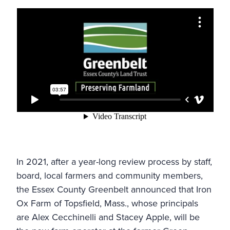
In 2021, after a year-long review process by staff,
board, local farmers and community members,
the
Essex County Greenbelt
announced that
Iron
Ox Farm
of Topsfield, Mass., whose principals
are Alex Cecchinelli and Stacey Apple, will be