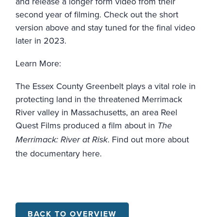
and release a longer form video from their
second year of filming. Check out the short
version above and stay tuned for the final video
later in 2023.
Learn More:
The Essex County Greenbelt plays a vital role in
protecting land in the threatened Merrimack
River valley in Massachusetts, an area Reel
Quest Films produced a film about in
The
. Find out more about
Merrimack: River at Risk
the documentary
here
.
BACK TO OVERVIEW