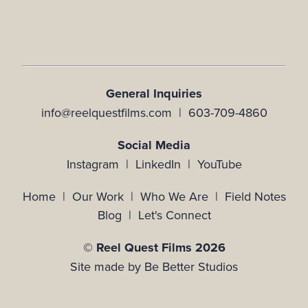
General Inquiries
info@reelquestfilms.com | 603-709-4860
Social Media
Instagram |
LinkedIn |
YouTube
Home
|
Our Work
|
Who We Are
|
Field Notes
Blog
|
Let's Connect
© Reel Quest Films 2026
Site made by
Be Better Studios