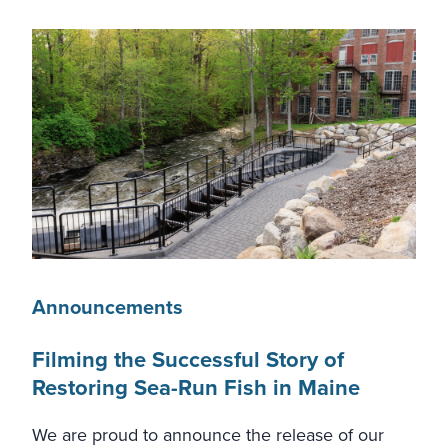
Announcements
Filming the Successful Story of
Restoring Sea-Run Fish in Maine
We are proud to announce the release of our