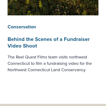
Conservation
Behind the Scenes of a Fundraiser
Video Shoot
The Reel Quest Films team visits northwest
Connecticut to film a fundraising video for the
Northwest Connecticut Land Conservancy.