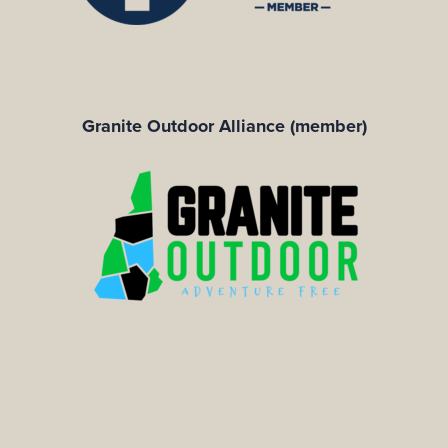
Granite Outdoor Alliance (member)