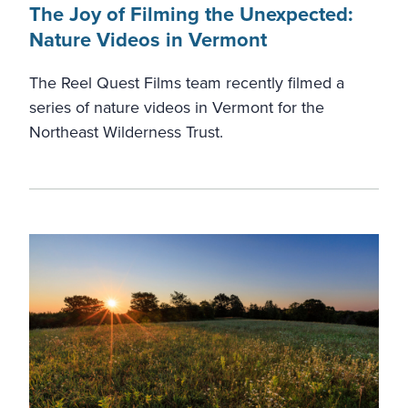
The Joy of Filming the Unexpected:
Nature Videos in Vermont
The Reel Quest Films team recently filmed a
series of nature videos in Vermont for the
Northeast Wilderness Trust.