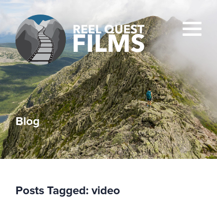
Blog
Posts Tagged:
video