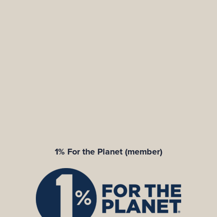
1% For the Planet (member)