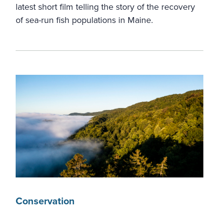
latest short film telling the story of the recovery
of sea-run fish populations in Maine.
Conservation