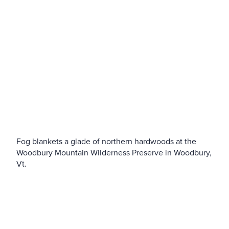
Fog blankets a glade of northern hardwoods at the
Woodbury Mountain Wilderness Preserve in Woodbury,
Vt.